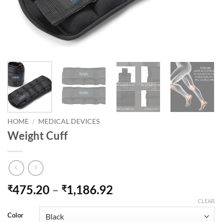
HOME
/
MEDICAL DEVICES
Weight Cuff
Price
475.20
–
1,186.92
₹
₹
range:
CLEAR
₹475.20
Color