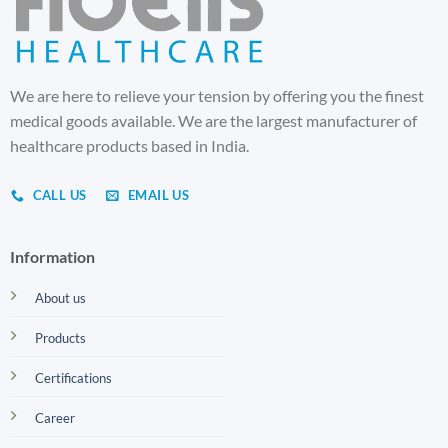
We are here to relieve your tension by offering you the finest
medical goods available. We are the largest manufacturer of
healthcare products based in India.
CALL US
EMAIL US
Information
About us
Products
Certifications
Career