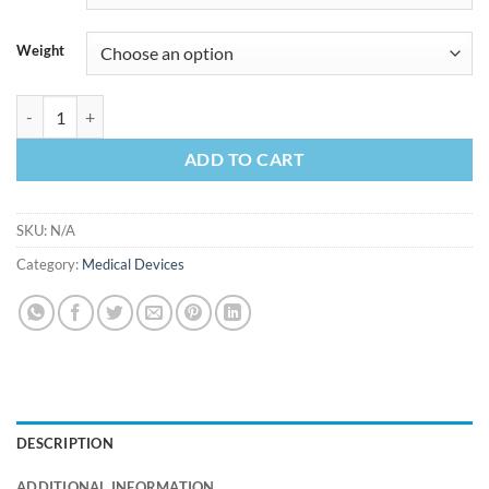
through
₹1,186.92
Weight
Weight Cuff quantity
ADD TO CART
SKU:
N/A
Category:
Medical Devices
DESCRIPTION
ADDITIONAL INFORMATION