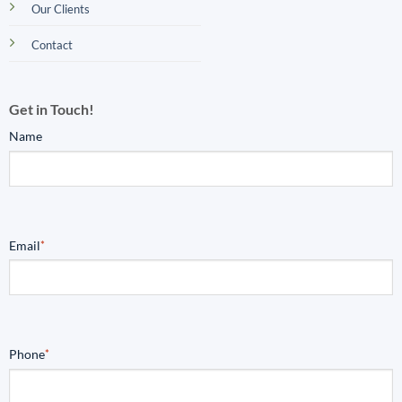
Our Clients
Contact
Get in Touch!
Name
Email
*
Phone
*