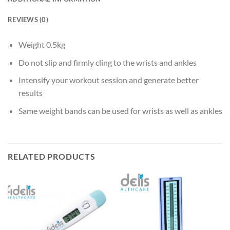
REVIEWS (0)
Weight 0.5kg
Do not slip and firmly cling to the wrists and ankles
Intensify your workout session and generate better
results
Same weight bands can be used for wrists as well as ankles
RELATED PRODUCTS