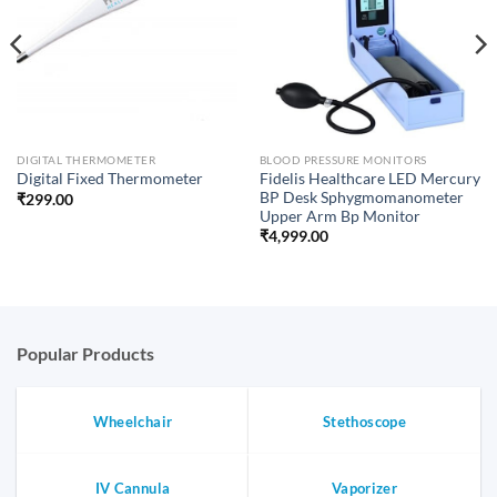
DIGITAL THERMOMETER
BLOOD PRESSURE MONITORS
Fidelis Healthcare LED Mercury
Digital Fixed Thermometer
BP Desk Sphygmomanometer
₹
299.00
Upper Arm Bp Monitor
₹
4,999.00
Popular Products
Wheelchair
Stethoscope
IV Cannula
Vaporizer