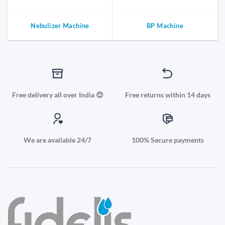
Nebulizer Machine
BP Machine
Free delivery all over India 😊
Free returns within 14 days
We are available 24/7
100% Secure payments