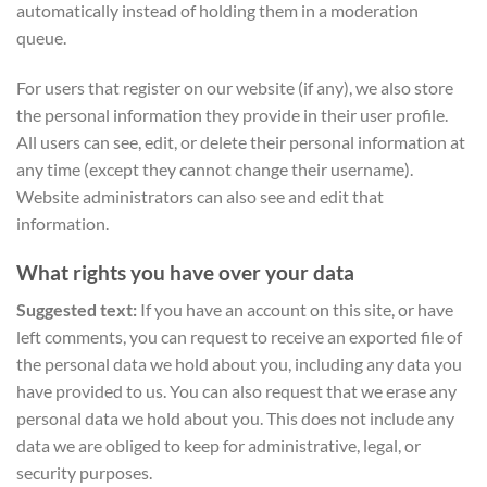
automatically instead of holding them in a moderation
queue.
For users that register on our website (if any), we also store
the personal information they provide in their user profile.
All users can see, edit, or delete their personal information at
any time (except they cannot change their username).
Website administrators can also see and edit that
information.
What rights you have over your data
Suggested text:
If you have an account on this site, or have
left comments, you can request to receive an exported file of
the personal data we hold about you, including any data you
have provided to us. You can also request that we erase any
personal data we hold about you. This does not include any
data we are obliged to keep for administrative, legal, or
security purposes.