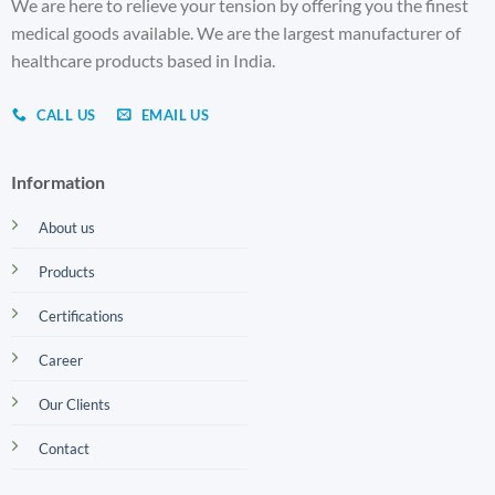
We are here to relieve your tension by offering you the finest
medical goods available. We are the largest manufacturer of
healthcare products based in India.
CALL US
EMAIL US
Information
About us
Products
Certifications
Career
Our Clients
Contact