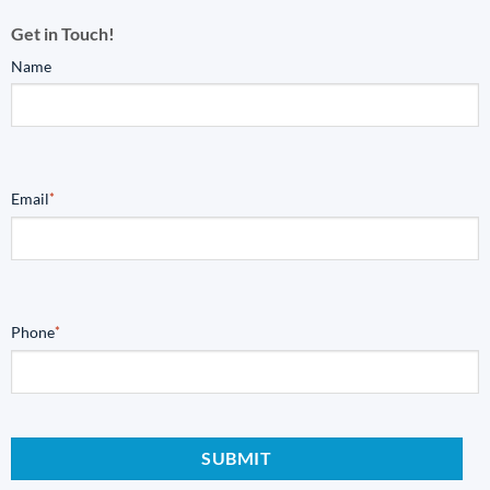
Get in Touch!
Name
Email
*
Phone
*