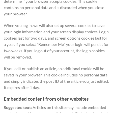
determine if your browser accepts cookies. This cookie
contains no personal data and is discarded when you close
your browser.
When you log in, we will also set up several cookies to save
your login information and your screen display choices. Login
cookies last for two days, and screen options cookies last for
a year. If you select "Remember Me", your login will persist for
two weeks. If you log out of your account, the login cookies
will be removed.
If you edit or publish an article, an additional cookie will be
saved in your browser. This cookie includes no personal data
and simply indicates the post ID of the article you just edited.
It expires after 1 day.
Embedded content from other websites
Suggested text:
Articles on this site may include embedded