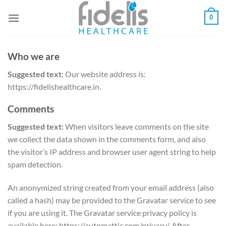
Skip
0
to
content
Who we are
Suggested text:
Our website address is:
https://fidelishealthcare.in.
Comments
Suggested text:
When visitors leave comments on the site
we collect the data shown in the comments form, and also
the visitor’s IP address and browser user agent string to help
spam detection.
An anonymized string created from your email address (also
called a hash) may be provided to the Gravatar service to see
if you are using it. The Gravatar service privacy policy is
available here: https://automattic.com/privacy/. After