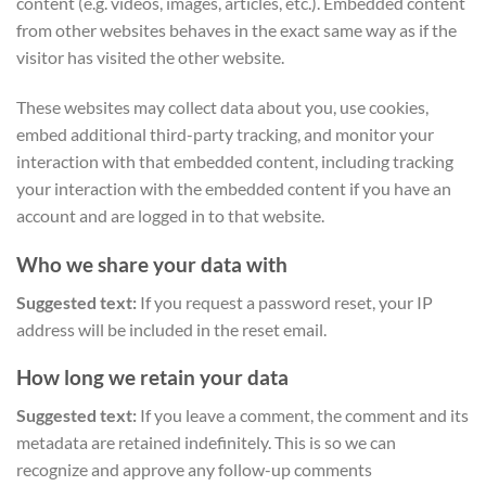
content (e.g. videos, images, articles, etc.). Embedded content
from other websites behaves in the exact same way as if the
visitor has visited the other website.
These websites may collect data about you, use cookies,
embed additional third-party tracking, and monitor your
interaction with that embedded content, including tracking
your interaction with the embedded content if you have an
account and are logged in to that website.
Who we share your data with
Suggested text:
If you request a password reset, your IP
address will be included in the reset email.
How long we retain your data
Suggested text:
If you leave a comment, the comment and its
metadata are retained indefinitely. This is so we can
recognize and approve any follow-up comments