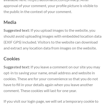
approval of your comment, your profile picture is visible to
the public in the context of your comment.
Media
Suggested text:
If you upload images to the website, you
should avoid uploading images with embedded location data
(EXIF GPS) included. Visitors to the website can download
and extract any location data from images on the website.
Cookies
Suggested text:
If you leave a comment on our site you may
opt-in to saving your name, email address and website in
cookies. These are for your convenience so that you do not
have to fill in your details again when you leave another
comment. These cookies will last for one year.
If you visit our login page, we will set a temporary cookie to