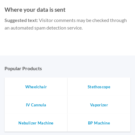
Where your data is sent
Suggested text:
Visitor comments may be checked through
an automated spam detection service.
Popular Products
Wheelchair
Stethoscope
IV Cannula
Vaporizer
Nebulizer Machine
BP Machine