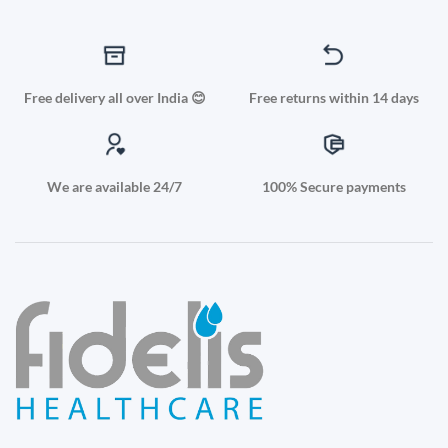
Free delivery all over India 😊
Free returns within 14 days
We are available 24/7
100% Secure payments