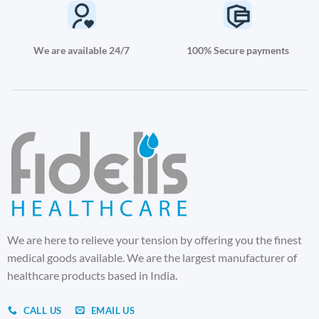
We are available 24/7
100% Secure payments
We are here to relieve your tension by offering you the finest
medical goods available. We are the largest manufacturer of
healthcare products based in India.
CALL US
EMAIL US