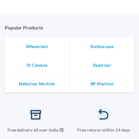
Popular Products
Wheelchair
Stethoscope
IV Cannula
Vaporizer
Nebulizer Machine
BP Machine
Free delivery all over India 😊
Free returns within 14 days