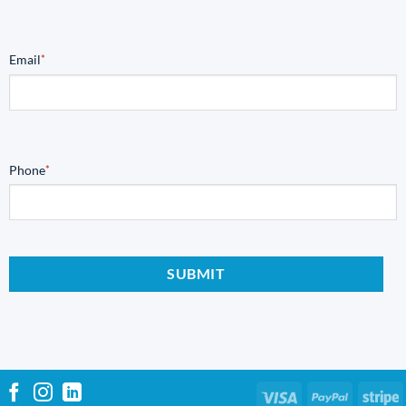
Email
*
Phone
*
Visa
PayPal
S