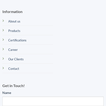
Information
About us
Products
Certifications
Career
Our Clients
Contact
Get in Touch!
Name