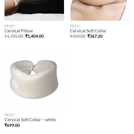
NECK+
NECK+
Cervical Pillow
Cervical Soft Collar
Original
Current
Original
Current
₹
1,755.00
₹
1,404.00
₹
459.00
₹
367.20
price
price
price
price
was:
is:
was:
is:
₹1,755.00.
₹1,404.00.
₹459.00.
₹367.20.
NECK+
Cervical Soft Collar – white
₹
699.00