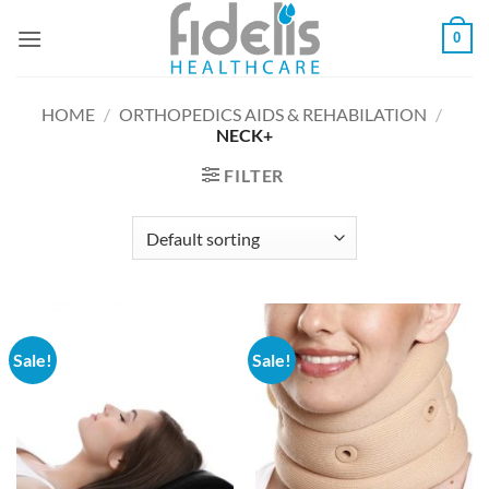
Skip
0
to
content
HOME
/
ORTHOPEDICS AIDS & REHABILATION
/
NECK+
FILTER
Sale!
Sale!