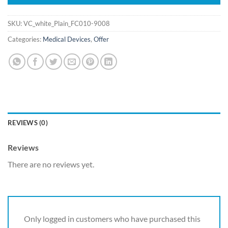
SKU:
VC_white_Plain_FC010-9008
Categories:
Medical Devices
,
Offer
REVIEWS (0)
Reviews
There are no reviews yet.
Only logged in customers who have purchased this