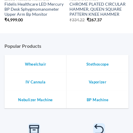
Fidelis Healthcare LED Mercury
CHROME PLATED CIRCULAR
BP Desk Sphygmomanometer
HAMMER, QUEEN SQUARE
Upper Arm Bp Monitor
PATTERN KNEE HAMMER
Original
Current
₹
4,999.00
₹
334.22
₹
267.37
price
price
was:
is:
₹334.22.
₹267.37.
Popular Products
Wheelchair
Stethoscope
IV Cannula
Vaporizer
Nebulizer Machine
BP Machine