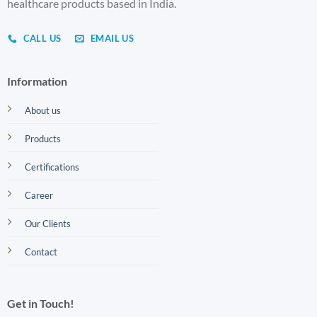
healthcare products based in India.
CALL US
EMAIL US
Information
About us
Products
Certifications
Career
Our Clients
Contact
Get in Touch!