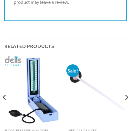
product may leave a review.
RELATED PRODUCTS
Sale!
BLOOD PRESSURE MONITORS
MEDICAL DEVICES