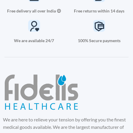
Free delivery all over India 😊
Free returns within 14 days
We are available 24/7
100% Secure payments
We are here to relieve your tension by offering you the finest
medical goods available. We are the largest manufacturer of