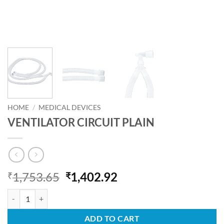
HOME
/
MEDICAL DEVICES
VENTILATOR CIRCUIT PLAIN
Original
Current
1,753.65
1,402.92
₹
₹
price
price
VENTILATOR CIRCUIT PLAIN quantity
was:
is:
₹1,753.65.
₹1,402.92.
ADD TO CART