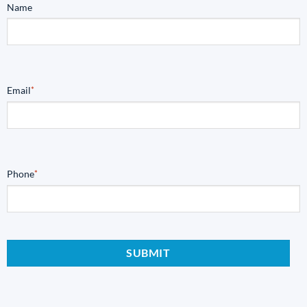
Name
Email
*
Phone
*