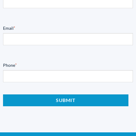
Email
*
Phone
*