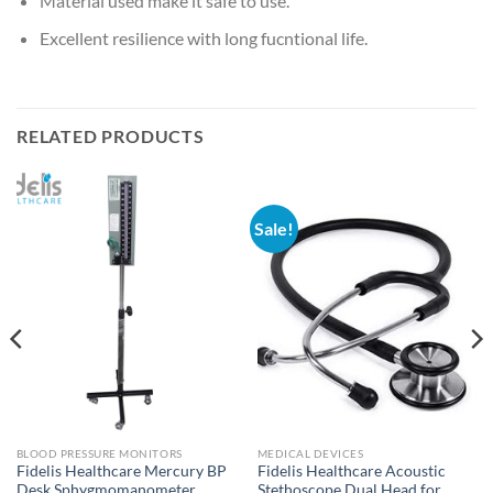
Material used make it safe to use.
Excellent resilience with long fucntional life.
RELATED PRODUCTS
Sale!
BLOOD PRESSURE MONITORS
MEDICAL DEVICES
Fidelis Healthcare Mercury BP
Fidelis Healthcare Acoustic
Desk Sphygmomanometer
Stethoscope Dual Head for