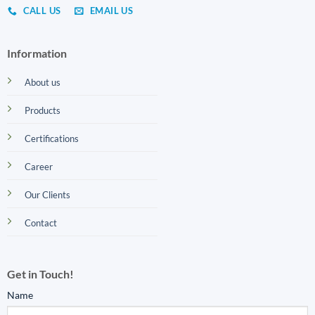
CALL US
EMAIL US
Information
About us
Products
Certifications
Career
Our Clients
Contact
Get in Touch!
Name