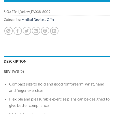
SKU:
EBall_Yellow_FA038-6009
Categories:
Medical Devices
,
Offer
DESCRIPTION
REVIEWS (0)
Compact size to hold and good for forearm, wrist, hand
and finger exercises
Flexible and pleasurable exercise plans can be designed to
give better compliance.