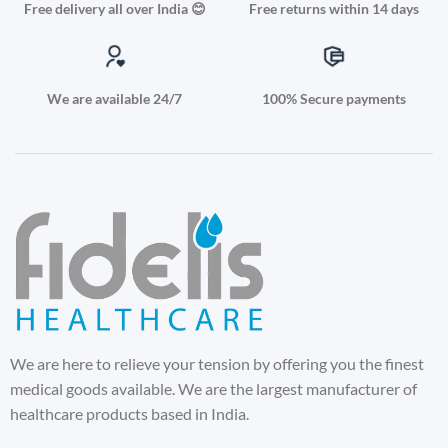
Free delivery all over India 😊
Free returns within 14 days
We are available 24/7
100% Secure payments
We are here to relieve your tension by offering you the finest
medical goods available. We are the largest manufacturer of
healthcare products based in India.