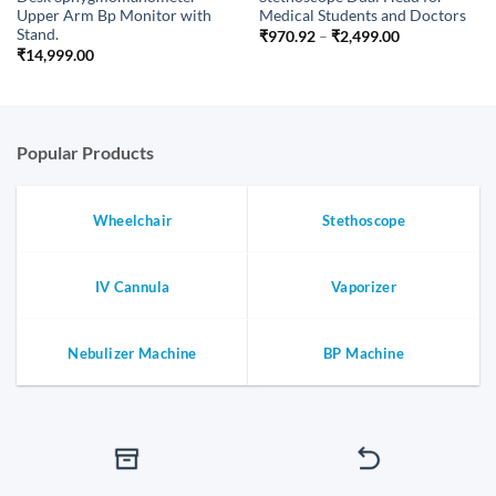
Upper Arm Bp Monitor with
Medical Students and Doctors
Stand.
Price
₹
970.92
–
₹
2,499.00
range:
₹
14,999.00
₹970.92
through
₹2,499.00
Popular Products
Wheelchair
Stethoscope
IV Cannula
Vaporizer
Nebulizer Machine
BP Machine