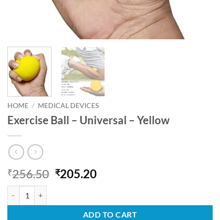
HOME
/
MEDICAL DEVICES
Exercise Ball – Universal – Yellow
Original
Current
256.50
205.20
₹
₹
price
price
Exercise Ball - Universal - Yellow quantity
was:
is:
₹256.50.
₹205.20.
ADD TO CART