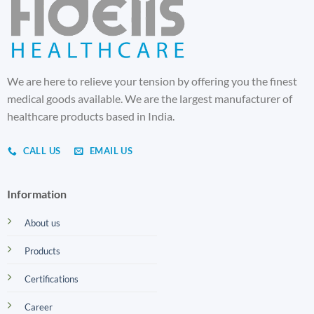
We are here to relieve your tension by offering you the finest
medical goods available. We are the largest manufacturer of
healthcare products based in India.
CALL US
EMAIL US
Information
About us
Products
Certifications
Career