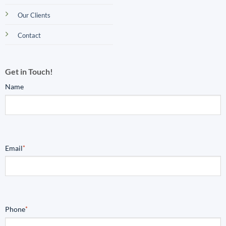
Our Clients
Contact
Get in Touch!
Name
Email
*
Phone
*