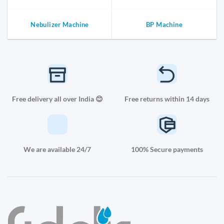
Nebulizer Machine
BP Machine
Free delivery all over India 😊
Free returns within 14 days
We are available 24/7
100% Secure payments