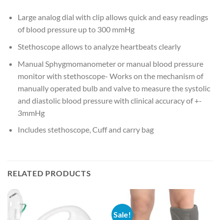
Large analog dial with clip allows quick and easy readings
of blood pressure up to 300 mmHg
Stethoscope allows to analyze heartbeats clearly
Manual Sphygmomanometer or manual blood pressure
monitor with stethoscope- Works on the mechanism of
manually operated bulb and valve to measure the systolic
and diastolic blood pressure with clinical accuracy of +-
3mmHg
Includes stethoscope, Cuff and carry bag
RELATED PRODUCTS
Sale!