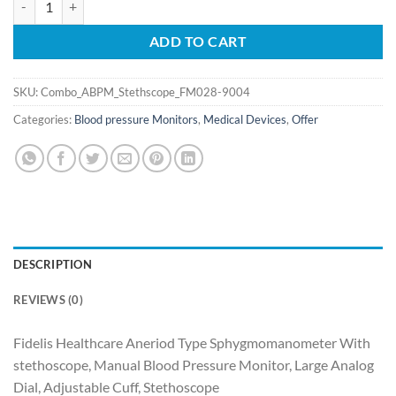
was:
is:
₹2,293.65.
₹1,834.92.
ADD TO CART
SKU:
Combo_ABPM_Stethscope_FM028-9004
Categories:
Blood pressure Monitors
,
Medical Devices
,
Offer
DESCRIPTION
REVIEWS (0)
Fidelis Healthcare Aneriod Type Sphygmomanometer With
stethoscope, Manual Blood Pressure Monitor, Large Analog
Dial, Adjustable Cuff, Stethoscope