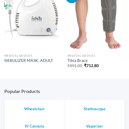
MEDICAL DEVICES
MEDICAL DEVICES
NEBULIZER MASK, ADULT
Tibia Brace
Original
Current
₹
891.00
₹
712.80
price
price
was:
is:
₹891.00.
₹712.80.
Popular Products
Wheelchair
Stethoscope
IV Cannula
Vaporizer