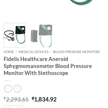
HOME
/
MEDICAL DEVICES
/
BLOOD PRESSURE MONITORS
Fidelis Healthcare Aneroid
Sphygmomanometer Blood Pressure
Monitor With Stethoscope
Original
Current
2,293.65
1,834.92
₹
₹
price
price
Fidelis Healthcare Aneroid Sphygmomanometer Blood Pressure Monit