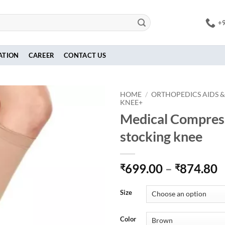
+
ATION
CAREER
CONTACT US
HOME
/
ORTHOPEDICS AIDS &
KNEE+
Medical Compres
stocking knee
P
699.00
–
874.80
₹
₹
r
₹
Size
t
₹
Color