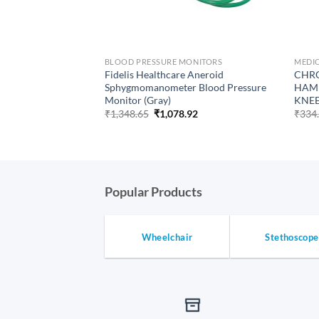
BLOOD PRESSURE MONITORS
MEDIC
 Nursing Medical
Fidelis Healthcare Aneroid
CHRO
or Hospital_Clinic
Sphygmomanometer Blood Pressure
HAMM
Monitor (Gray)
KNE
urrent
rice
Original
Current
₹
1,348.65
₹
1,078.92
₹
334
:
price
price
646.92.
was:
is:
₹1,348.65.
₹1,078.92.
Popular Products
Wheelchair
Stethoscope