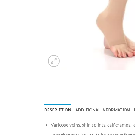
DESCRIPTION
ADDITIONAL INFORMATION
Varicose veins, shin splints, calf cramps, l
Jobs that require you to be on your feet