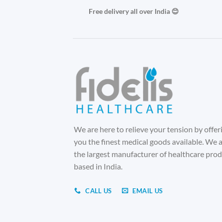
Free delivery all over India 😊
We are here to relieve your tension by offer
you the finest medical goods available. We 
the largest manufacturer of healthcare pro
based in India.
CALL US
EMAIL US