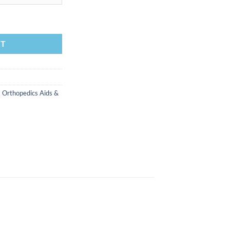
ee quantity
RT
,
Orthopedics Aids &