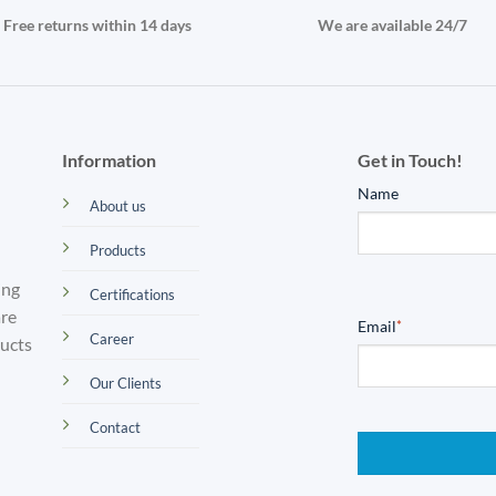
Free returns within 14 days
We are available 24/7
Information
Get in Touch!
Name
About us
Products
ing
Certifications
are
Email
*
Career
ducts
Our Clients
Contact