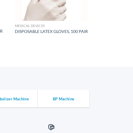
MEDICAL DEVICES
ER
DISPOSABLE LATEX GLOVES, 100 PAIR
bulizer Machine
BP Machine