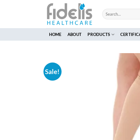
Skip
to
Search
for:
content
HOME
ABOUT
PRODUCTS
CERTIFIC
Sale!