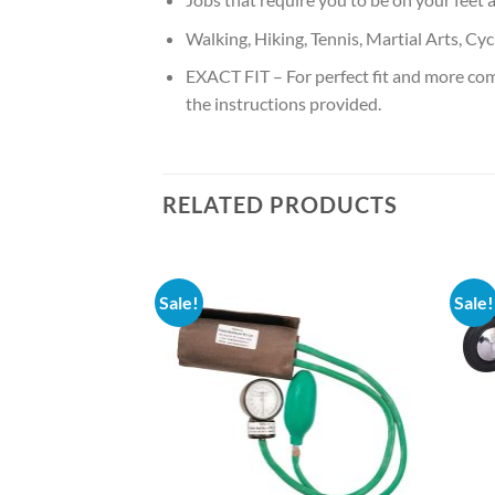
Walking, Hiking, Tennis, Martial Arts, Cyc
EXACT FIT – For perfect fit and more co
the instructions provided.
RELATED PRODUCTS
Sale!
Sale!