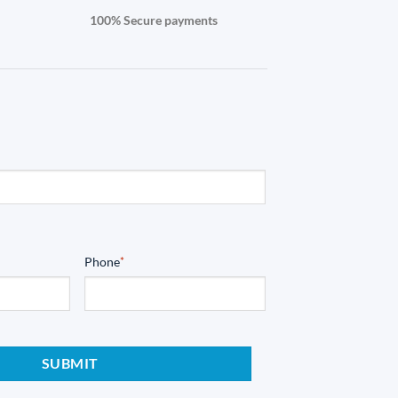
100% Secure payments
Phone
*