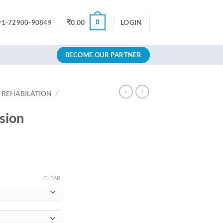
0
₹
0.00
LOGIN
91-72900-90849
BECOME OUR PARTNER
 REHABILATION
/
sion
rice
ange:
CLEAR
699.00
hrough
874.80