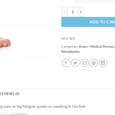
Medical Compression stocking kn
ADD TO CA
SKU:
N/A
Categories:
Knee+
,
Medical Devices
Rehabilation
REVIEWS (0)
eg pain or leg fatigue, spider or swelling in the feet
 a lot and MORE!