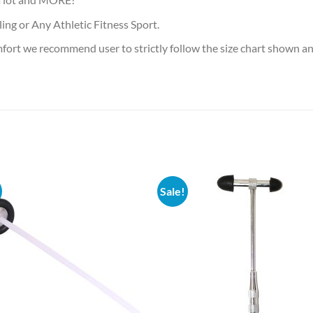
ling or Any Athletic Fitness Sport.
mfort we recommend user to strictly follow the size chart shown 
Sale!