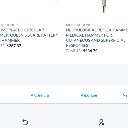
AL DEVICES
MEDICAL DEVICES
ME PLATED CIRCULAR
NEUROLOGICAL REFLEX HAMM
ER, QUEEN SQUARE PATTERN
MEDICAL HAMMER FOR
E HAMMER
CUTANEOUS AND SUPERFICIAL
RESPONSES
Original
Current
.22
₹
267.37
price
price
Original
Current
₹
668.43
₹
534.75
was:
is:
price
price
₹334.22.
₹267.37.
was:
is:
₹668.43.
₹534.75.
IV Cannula
Vaporizer
Ne