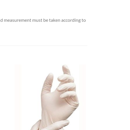
and measurement must be taken according to