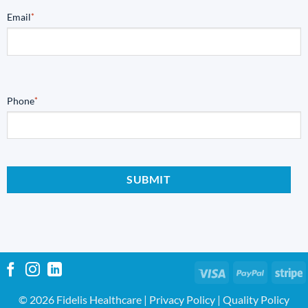
Email
*
Phone
*
Visa
PayPal
S
© 2026 Fidelis Healthcare |
Privacy Policy
|
Quality Policy