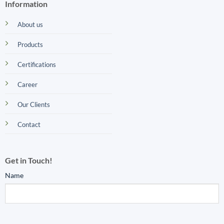
Information
About us
Products
Certifications
Career
Our Clients
Contact
Get in Touch!
Name