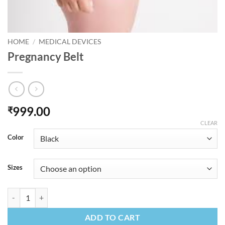
HOME
/
MEDICAL DEVICES
Pregnancy Belt
999.00
₹
CLEAR
Color
Sizes
Pregnancy Belt quantity
ADD TO CART