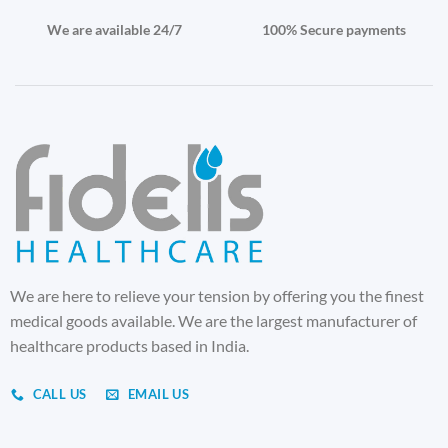
We are available 24/7
100% Secure payments
We are here to relieve your tension by offering you the finest
medical goods available. We are the largest manufacturer of
healthcare products based in India.
CALL US
EMAIL US