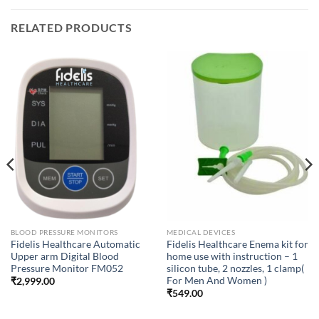
RELATED PRODUCTS
BLOOD PRESSURE MONITORS
MEDICAL DEVICES
Fidelis Healthcare Automatic
Fidelis Healthcare Enema kit for
Upper arm Digital Blood
home use with instruction – 1
Pressure Monitor FM052
silicon tube, 2 nozzles, 1 clamp(
For Men And Women )
₹
2,999.00
₹
549.00