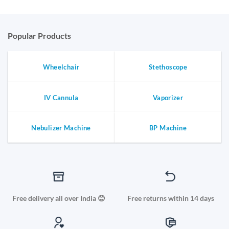
Popular Products
Wheelchair
Stethoscope
IV Cannula
Vaporizer
Nebulizer Machine
BP Machine
Free delivery all over India 😊
Free returns within 14 days