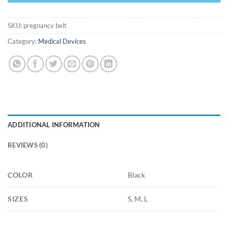
SKU:
pregnancy belt
Category:
Medical Devices
ADDITIONAL INFORMATION
REVIEWS (0)
COLOR
Black
SIZES
S, M, L