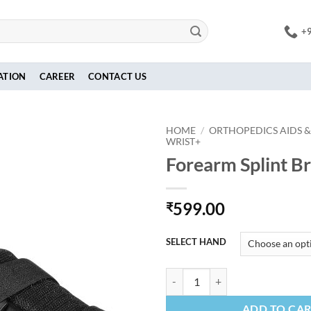
+
ATION
CAREER
CONTACT US
HOME
/
ORTHOPEDICS AIDS &
WRIST+
Forearm Splint B
599.00
₹
SELECT HAND
Forearm Splint Brace quantity
ADD TO CA