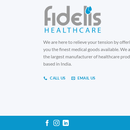
We are here to relieve your tension by offer
you the finest medical goods available. We 
the largest manufacturer of healthcare pro
based in India.
CALL US
EMAIL US