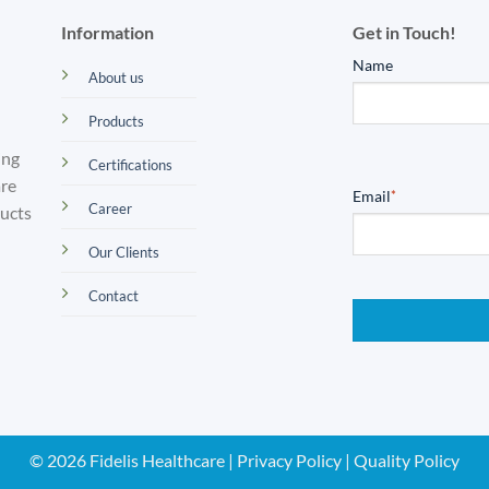
Information
Get in Touch!
Name
About us
Products
ing
Certifications
are
Email
*
Career
ducts
Our Clients
Contact
© 2026 Fidelis Healthcare |
Privacy Policy
|
Quality Policy