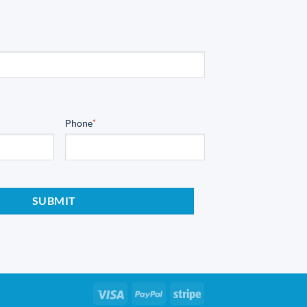
Phone
*
Visa
PayPal
Stripe