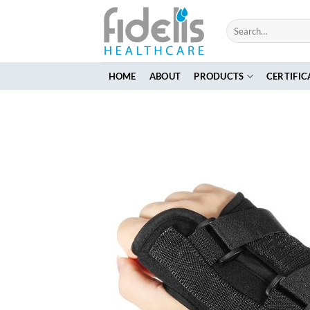
Skip
to
Search
for:
content
HOME
ABOUT
PRODUCTS
CERTIFIC