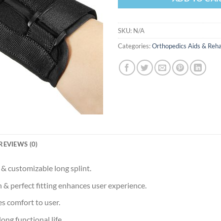
SKU:
N/A
Categories:
Orthopedics Aids & Reha
REVIEWS (0)
 & customizable long splint.
 & perfect fitting enhances user experience.
s comfort to user.
long functional life.