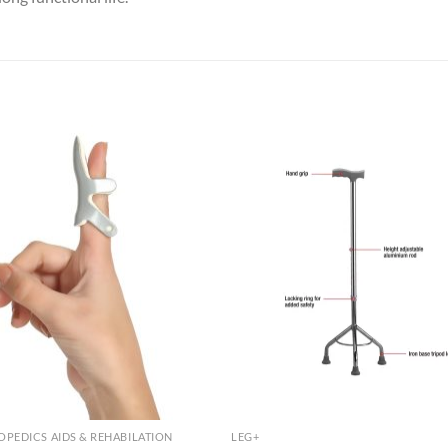
PEDICS AIDS & REHABILATION
LEG+