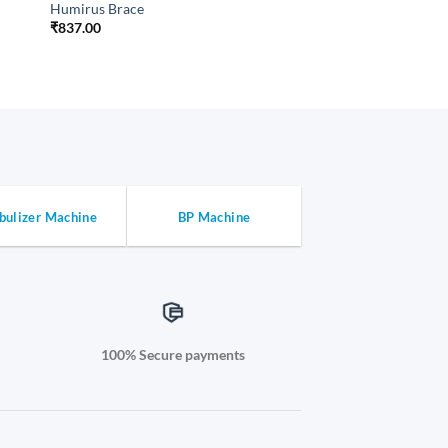
Humirus Brace
₹
837.00
bulizer Machine
BP Machine
100% Secure payments