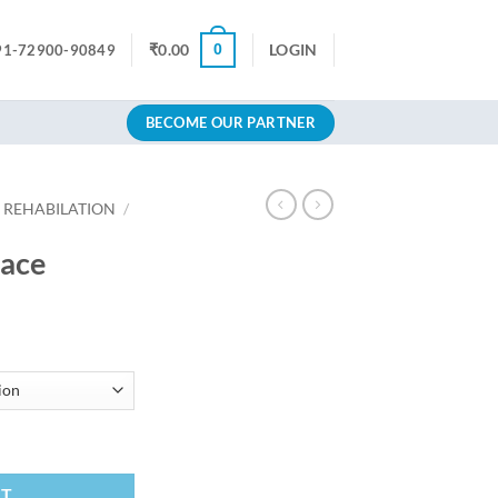
0
₹
0.00
LOGIN
91-72900-90849
BECOME OUR PARTNER
 REHABILATION
/
race
RT