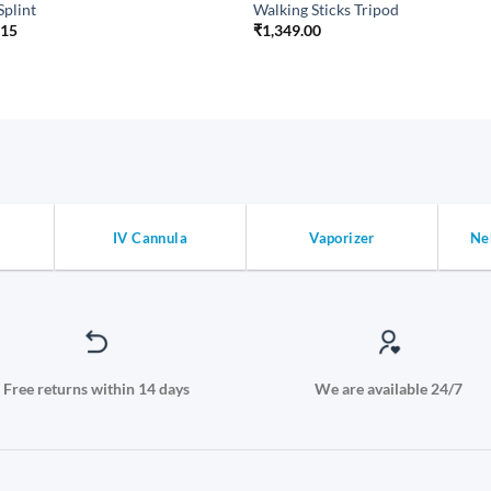
Splint
Walking Sticks Tripod
.15
₹
1,349.00
IV Cannula
Vaporizer
Ne
Free returns within 14 days
We are available 24/7