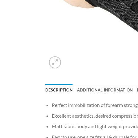
DESCRIPTION
ADDITIONAL INFORMATION
Perfect immobilization of forearm strong
Excellent aesthetics, desired compression
Matt fabric body and light weight provide
Easy to use, one size fits all & durbale for 