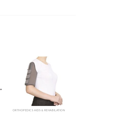
ORTHOPEDICS AIDS & REHABILATION