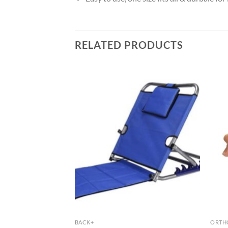
RELATED PRODUCTS
BACK+
ORTHO