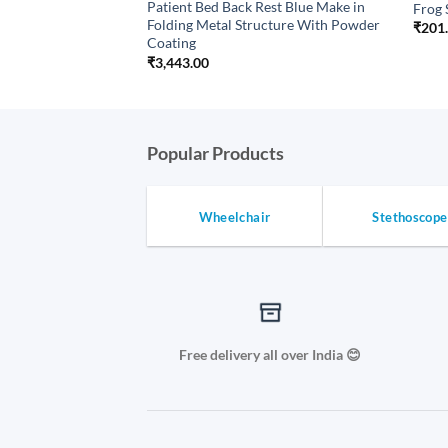
Patient Bed Back Rest Blue Make in
on stocking Thigh
Frog 
Folding Metal Structure With Powder
Price
₹
201
range:
Coating
₹699.00
₹
3,443.00
through
₹874.80
Popular Products
Wheelchair
Stethoscope
Free delivery all over India 😊