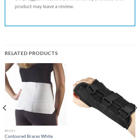
product may leave a review.
RELATED PRODUCTS
BACK+
Contoured Braces White