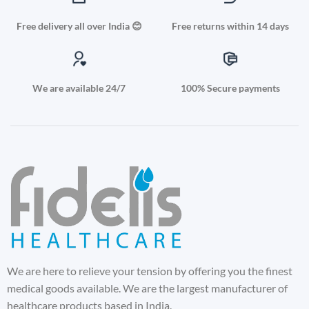
Free delivery all over India 😊
Free returns within 14 days
We are available 24/7
100% Secure payments
We are here to relieve your tension by offering you the finest
medical goods available. We are the largest manufacturer of
healthcare products based in India.