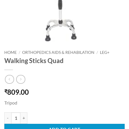
HOME
/
ORTHOPEDICS AIDS & REHABILATION
/
LEG+
Walking Sticks Quad
809.00
₹
Tripod
Walking Sticks Quad quantity