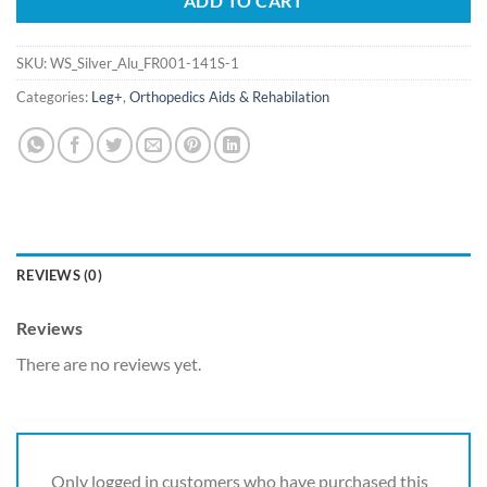
ADD TO CART
SKU:
WS_Silver_Alu_FR001-141S-1
Categories:
Leg+
,
Orthopedics Aids & Rehabilation
REVIEWS (0)
Reviews
There are no reviews yet.
Only logged in customers who have purchased this