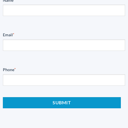
Name
Email
*
Phone
*