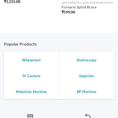
₹
1,215.00
ORTHOPEDICS AIDS & REHABILATION
Forearm Splint Brace
₹
599.00
Popular Products
Wheelchair
Stethoscope
IV Cannula
Vaporizer
Nebulizer Machine
BP Machine