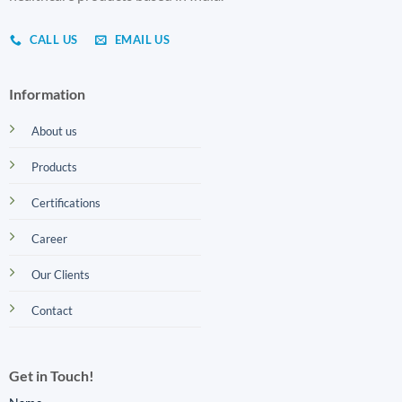
CALL US
EMAIL US
Information
About us
Products
Certifications
Career
Our Clients
Contact
Get in Touch!