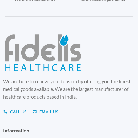
We are here to relieve your tension by offering you the finest
medical goods available. We are the largest manufacturer of
healthcare products based in India.
CALL US
EMAIL US
Information