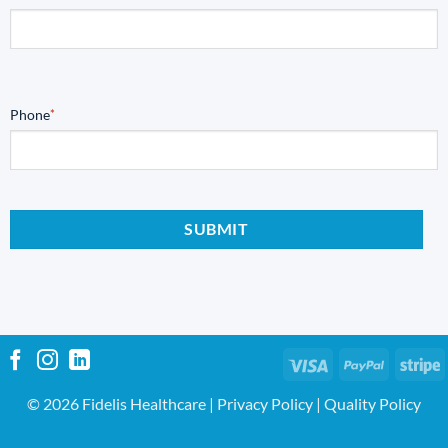
Phone
*
Visa
PayPal
S
© 2026 Fidelis Healthcare |
Privacy Policy
|
Quality Policy