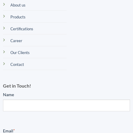
About us
Products
Certifications
Career
Our Clients
Contact
Get in Touch!
Name
Email
*