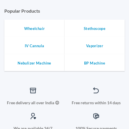
Popular Products
Wheelchair
Stethoscope
IV Cannula
Vaporizer
Nebulizer Machine
BP Machine
Free delivery all over India 😊
Free returns within 14 days
We are available 24/7
100% Secure payments