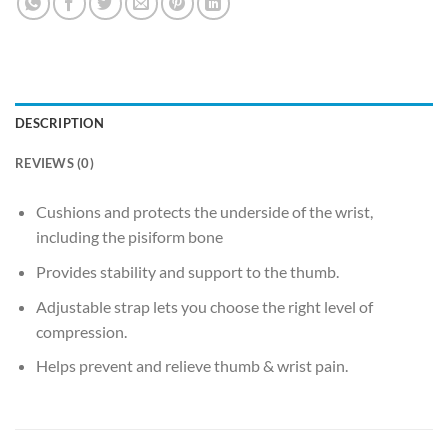
DESCRIPTION
REVIEWS (0)
Cushions and protects the underside of the wrist,
including the pisiform bone
Provides stability and support to the thumb.
Adjustable strap lets you choose the right level of
compression.
Helps prevent and relieve thumb & wrist pain.