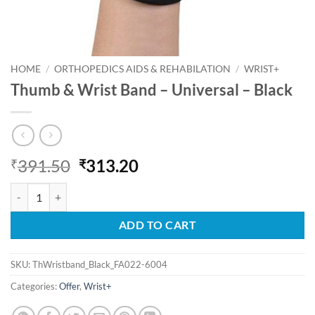
HOME
/
ORTHOPEDICS AIDS & REHABILATION
/
WRIST+
Thumb & Wrist Band – Universal – Black
Original
Current
391.50
313.20
₹
₹
price
price
Thumb & Wrist Band - Universal - Black quantity
was:
is:
₹391.50.
₹313.20.
ADD TO CART
SKU:
ThWristband_Black_FA022-6004
Categories:
Offer
,
Wrist+