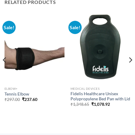
RELATED PRODUCTS
Sale!
Sale!
ELBOW+
MEDICAL DEVICES
Fidelis Healthcare Unisex
Tennis Elbow
Polypropylene Bed Pan with Lid
Original
Current
₹
297.00
₹
237.60
price
price
Original
Current
₹
1,348.65
₹
1,078.92
was:
is:
price
price
₹297.00.
₹237.60.
was:
is:
₹1,348.65.
₹1,078.92.