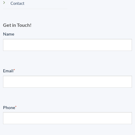
Contact
Get in Touch!
Name
Email
*
Phone
*