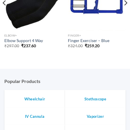
ELBOW+
FINGER+
Elbow Support 4 Way
Finger Exerciser – Blue
Original
Current
Original
Current
₹
297.00
₹
237.60
₹
324.00
₹
259.20
price
price
price
price
was:
is:
was:
is:
₹297.00.
₹237.60.
₹324.00.
₹259.20.
Popular Products
Wheelchair
Stethoscope
IV Cannula
Vaporizer