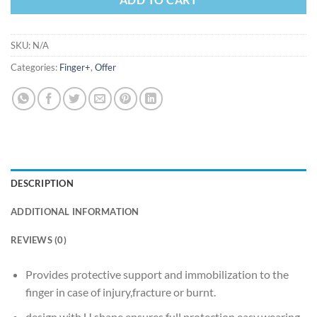
SKU:
N/A
Categories:
Finger+
,
Offer
DESCRIPTION
ADDITIONAL INFORMATION
REVIEWS (0)
Provides protective support and immobilization to the
finger in case of injury,fracture or burnt.
design with U shape ensures full protection,easy wearing