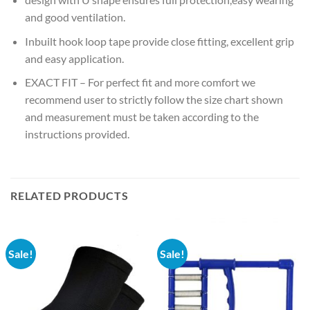
and good ventilation.
Inbuilt hook loop tape provide close fitting, excellent grip
and easy application.
EXACT FIT – For perfect fit and more comfort we
recommend user to strictly follow the size chart shown
and measurement must be taken according to the
instructions provided.
RELATED PRODUCTS
Sale!
Sale!