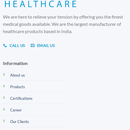
We are here to relieve your tension by offering you the finest
medical goods available. We are the largest manufacturer of
healthcare products based in India.
CALL US
EMAIL US
Information
About us
Products
Certifications
Career
Our Clients