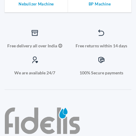
Nebulizer Machine
BP Machine
Free delivery all over India 😊
Free returns within 14 days
We are available 24/7
100% Secure payments