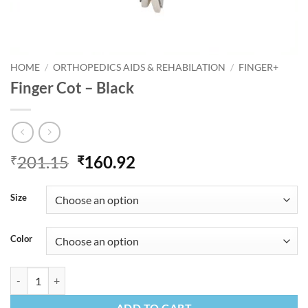
HOME
/
ORTHOPEDICS AIDS & REHABILATION
/
FINGER+
Finger Cot – Black
Original
Current
201.15
160.92
₹
₹
price
price
was:
is:
Size
₹201.15.
₹160.92.
Color
Finger Cot - Black quantity
ADD TO CART