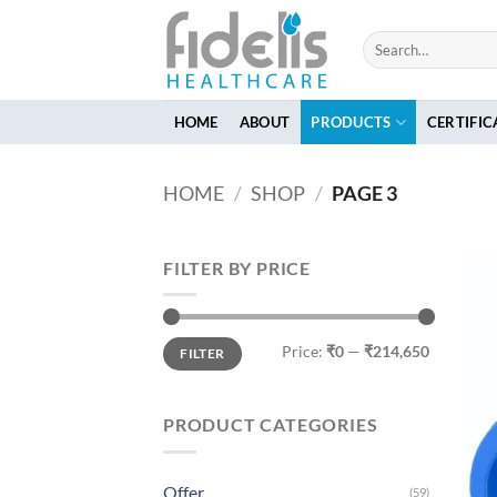
Skip
to
Search
for:
content
HOME
ABOUT
PRODUCTS
CERTIFIC
HOME
/
SHOP
/
PAGE 3
FILTER BY PRICE
Min
Max
Price:
₹0
—
₹214,650
FILTER
price
price
PRODUCT CATEGORIES
Offer
(59)