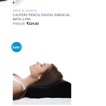
MEDICAL DEVICES
CAUTERY PENCIL DIGITAL SURGICAL
WITH 3 PIN
Original
Current
₹
405.00
₹
324.00
price
price
was:
is:
₹405.00.
₹324.00.
Sale!