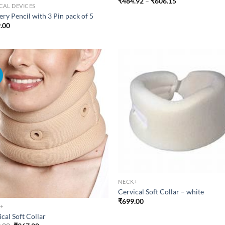
Price
₹
484.92
–
₹
606.15
CAL DEVICES
range:
₹484.92
ry Pencil with 3 Pin pack of 5
through
.00
₹606.15
!
NECK+
Cervical Soft Collar – white
₹
699.00
+
cal Soft Collar