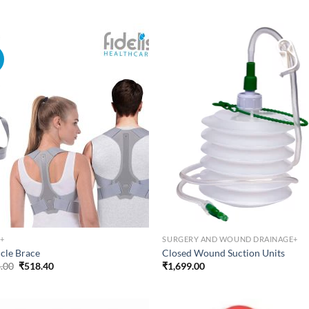
was:
is:
₹334.22.
₹267.37.
!
+
SURGERY AND WOUND DRAINAGE+
icle Brace
Closed Wound Suction Units
Original
Current
.00
₹
518.40
₹
1,699.00
price
price
was:
is:
₹648.00.
₹518.40.