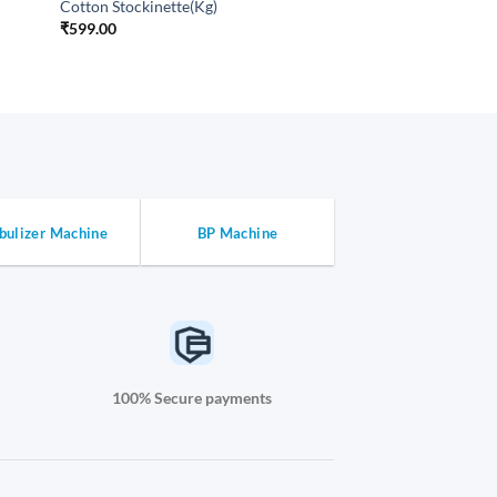
Cotton Stockinette(Kg)
₹
599.00
bulizer Machine
BP Machine
100% Secure payments