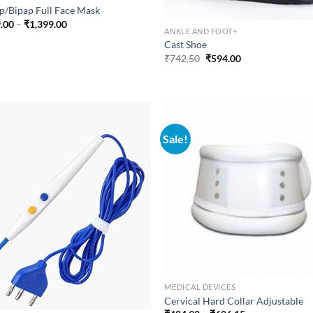
p/Bipap Full Face Mask
Price
.00
–
₹
1,399.00
ANKLE AND FOOT+
range:
₹999.00
Cast Shoe
through
Original
Current
₹
742.50
₹
594.00
₹1,399.00
price
price
was:
is:
₹742.50.
₹594.00.
Sale!
MEDICAL DEVICES
Cervical Hard Collar Adjustable