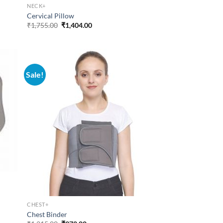
NECK+
Cervical Pillow
Original
Current
₹
1,755.00
₹
1,404.00
price
price
was:
is:
₹1,755.00.
₹1,404.00.
Sale!
CHEST+
Chest Binder