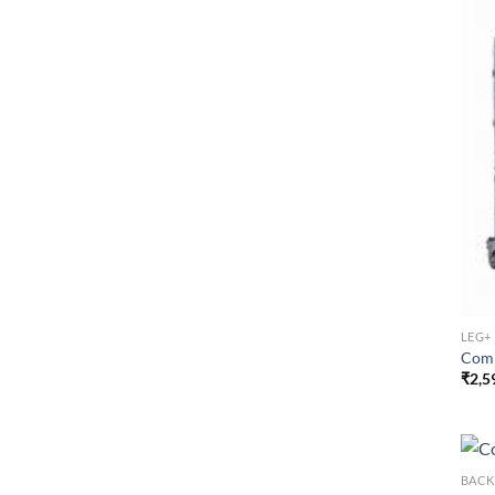
LEG+
Comm
₹
2,5
BACK