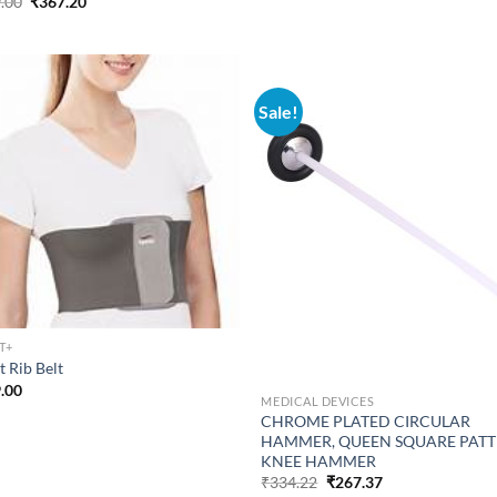
Original
Current
.00
₹
367.20
price
price
was:
is:
₹459.00.
₹367.20.
Sale!
T+
t Rib Belt
.00
MEDICAL DEVICES
CHROME PLATED CIRCULAR
HAMMER, QUEEN SQUARE PAT
KNEE HAMMER
Original
Current
₹
334.22
₹
267.37
price
price