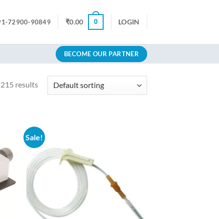
0
₹
0.00
LOGIN
91-72900-90849
BECOME OUR PARTNER
215 results
Sale!