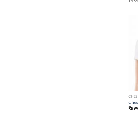
₹
459
CHES
Ches
₹
899