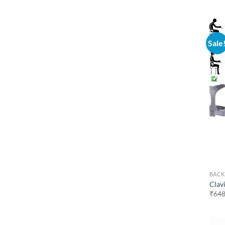
Sale
BACK
Clav
₹
648