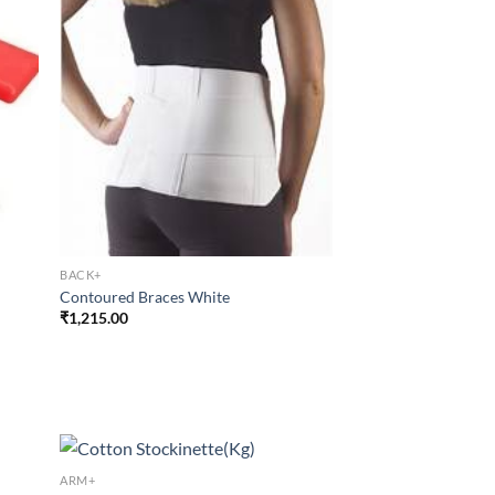
BACK+
Contoured Braces White
₹
1,215.00
ARM+