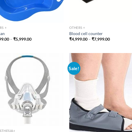
RS +
OTHERS +
pan
Blood cell counter
Price
Price
99.00
–
₹
5,999.00
₹
4,999.00
–
₹
7,999.00
range:
range:
₹1,499.00
₹4,999.00
through
through
₹5,999.00
₹7,999.00
Sale!
STHESIA+