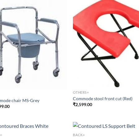
OTHERS+
Commode stool front cut (Red)
ode chair MS-Grey
₹
2,599.00
99.00
+
BACK+