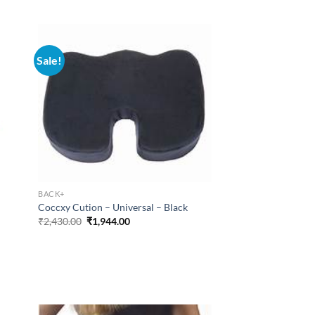
₹668.43.
₹534.75.
Sale!
BACK+
Coccxy Cution – Universal – Black
Original
Current
₹
2,430.00
₹
1,944.00
price
price
was:
is:
₹2,430.00.
₹1,944.00.