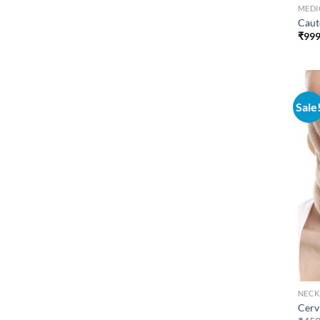
MEDI
Caute
₹
999
Sale
NECK
Cervi