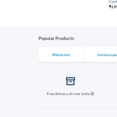
Cont
₹
1,9
Popular Products
Wheelchair
Stethoscope
Free delivery all over India 😊