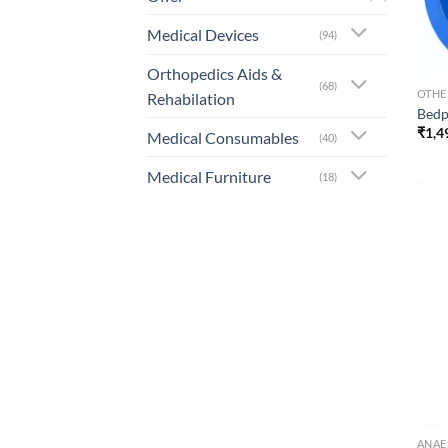
Medical Devices
(94)
Orthopedics Aids &
(68)
OTHE
Rehabilation
Bed
₹
1,4
Medical Consumables
(40)
Medical Furniture
(18)
ANAE