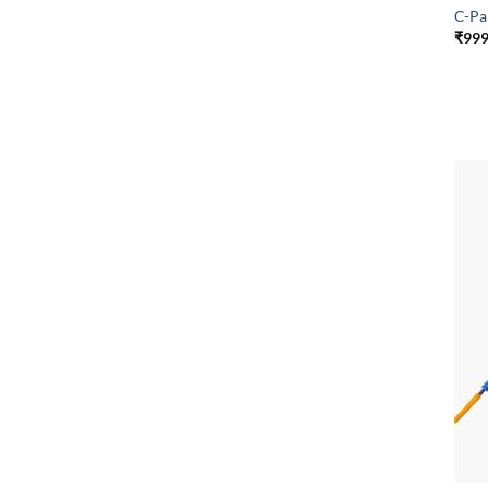
C-Pa
₹
999