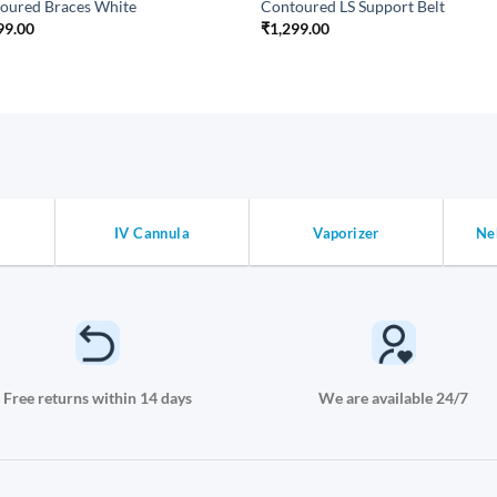
oured Braces White
Contoured LS Support Belt
99.00
₹
1,299.00
IV Cannula
Vaporizer
Ne
Free returns within 14 days
We are available 24/7