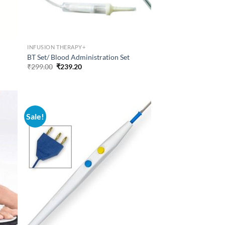
INFUSION THERAPY+
BT Set/ Blood Administration Set
Original
Current
₹
299.00
₹
239.20
price
price
was:
is:
₹299.00.
₹239.20.
Sale!