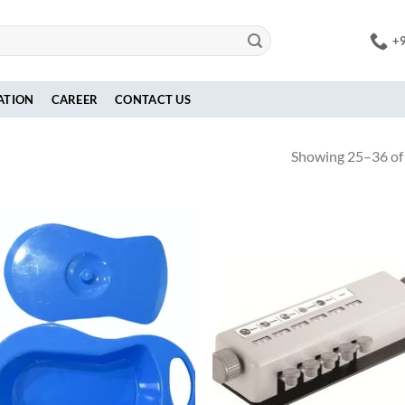
+
ATION
CAREER
CONTACT US
Showing 25–36 of 