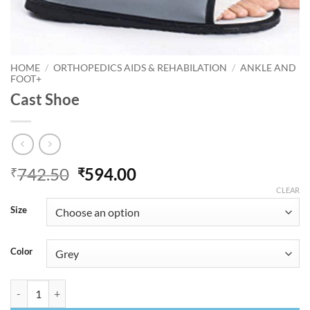
HOME
/
ORTHOPEDICS AIDS & REHABILATION
/
ANKLE AND
FOOT+
Cast Shoe
Original
Current
742.50
594.00
₹
₹
price
price
CLEAR
was:
is:
Size
₹742.50.
₹594.00.
Color
Cast Shoe quantity