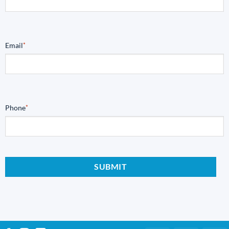
Email
*
Phone
*