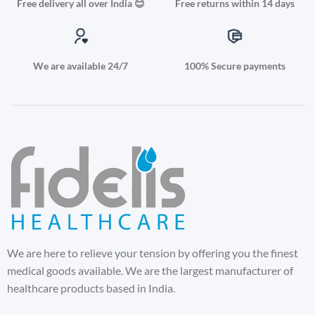
Free delivery all over India 😊
Free returns within 14 days
We are available 24/7
100% Secure payments
We are here to relieve your tension by offering you the finest
medical goods available. We are the largest manufacturer of
healthcare products based in India.