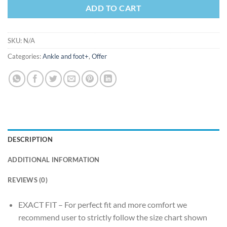
ADD TO CART
SKU:
N/A
Categories:
Ankle and foot+
,
Offer
DESCRIPTION
ADDITIONAL INFORMATION
REVIEWS (0)
EXACT FIT – For perfect fit and more comfort we
recommend user to strictly follow the size chart shown