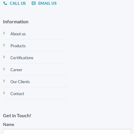
CALL US
EMAIL US
Information
About us
Products
Certifications
Career
Our Clients
Contact
Get in Touch!
Name