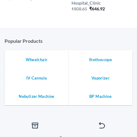
price
price
Hospital_Clinic
was:
is:
Original
Current
₹
808.65
₹
646.92
₹1,753.65.
₹1,402.92.
price
price
was:
is:
₹808.65.
₹646.92.
Popular Products
Wheelchair
Stethoscope
IV Cannula
Vaporizer
Nebulizer Machine
BP Machine