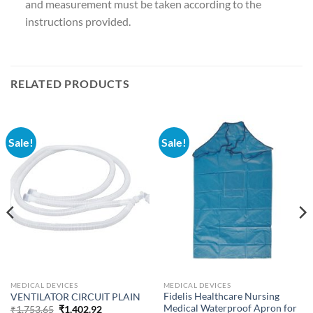
and measurement must be taken according to the
instructions provided.
RELATED PRODUCTS
Sale!
Sale!
MEDICAL DEVICES
MEDICAL DEVICES
Fidelis Healthcare Nursing
VENTILATOR CIRCUIT PLAIN
Medical Waterproof Apron for
Original
Current
₹
1,753.65
₹
1,402.92