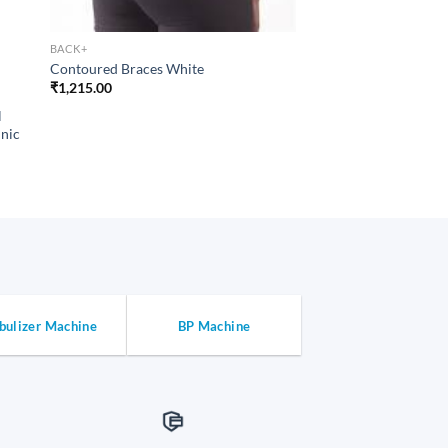
BACK+
Contoured Braces White
₹
1,215.00
BACK+
l
Patient Bed Back Res
inic
Folding Metal Struc
Coating
₹
3,443.00
bulizer Machine
BP Machine