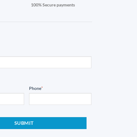
100% Secure payments
Phone
*