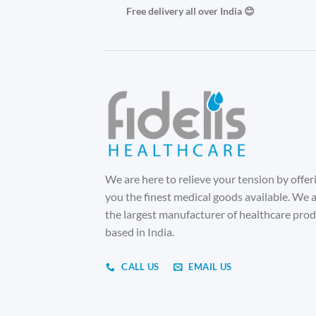
Free delivery all over India 😊
We are here to relieve your tension by offer
you the finest medical goods available. We 
the largest manufacturer of healthcare pro
based in India.
CALL US
EMAIL US