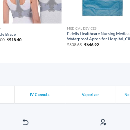
+
MEDICAL DEVICES
Fidelis Healthcare Nursing Medica
cle Brace
Waterproof Apron for Hospital_Cl
Original
Current
.00
₹
518.40
price
price
Original
Current
₹
808.65
₹
646.92
was:
is:
price
price
₹648.00.
₹518.40.
was:
is:
₹808.65.
₹646.92.
IV Cannula
Vaporizer
Ne