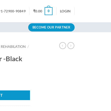
0
₹
0.00
LOGIN
91-72900-90849
BECOME OUR PARTNER
 REHABILATION
/
r -Black
Current
price
y
s:
5.
₹862.92.
RT