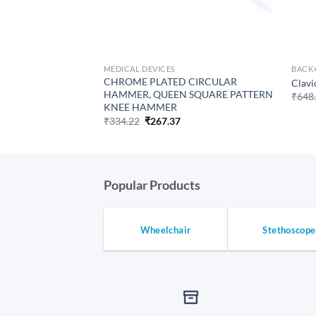
MEDICAL DEVICES
BACK
CHROME PLATED CIRCULAR
Clavi
HAMMER, QUEEN SQUARE PATTERN
₹
648
KNEE HAMMER
Original
Current
₹
334.22
₹
267.37
price
price
was:
is:
₹334.22.
₹267.37.
Popular Products
Wheelchair
Stethoscope