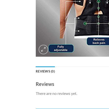
REVIEWS (0)
Reviews
There are no reviews yet.