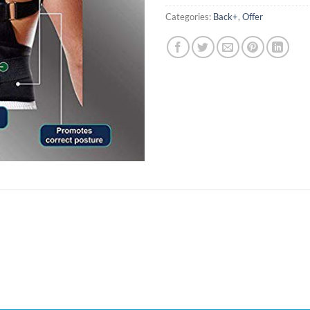
Categories:
Back+
,
Offer