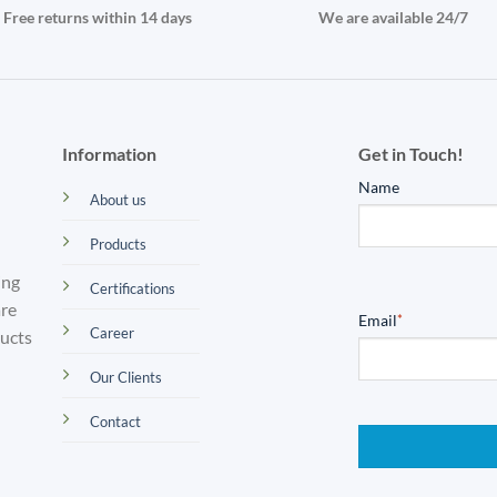
Free returns within 14 days
We are available 24/7
Information
Get in Touch!
Name
About us
Products
ing
Certifications
are
Email
*
Career
ducts
Our Clients
Contact