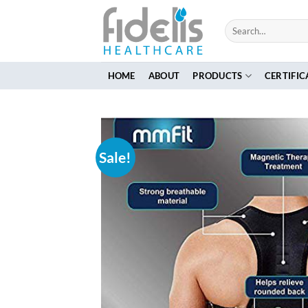
Skip
to
Search
for:
content
HOME
ABOUT
PRODUCTS
CERTIFIC
Sale!