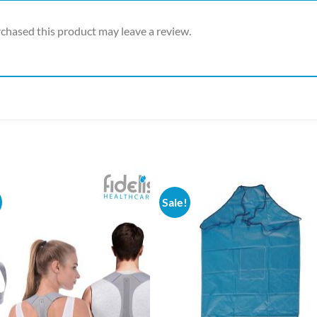
chased this product may leave a review.
Sale!