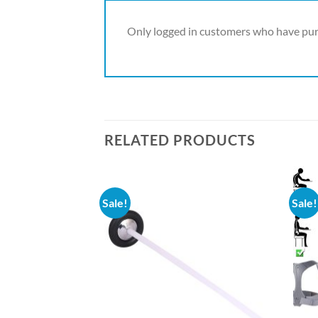
Only logged in customers who have pur
RELATED PRODUCTS
Sale!
Sale!