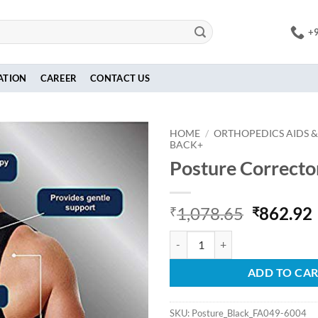
+
ATION
CAREER
CONTACT US
HOME
/
ORTHOPEDICS AIDS &
BACK+
Posture Correcto
Original
1,078.65
862.92
₹
₹
price
Posture Corrector -Black quantit
was:
i
₹1,078.6
ADD TO CA
SKU:
Posture_Black_FA049-6004