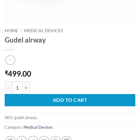
HOME
/
MEDICAL DEVICES
Gudel airway
499.00
₹
Gudel airway quantity
ADD TO CART
SKU:
gudel airway
Category:
Medical Devices