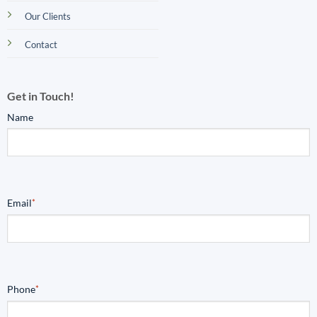
Our Clients
Contact
Get in Touch!
Name
Email
*
Phone
*