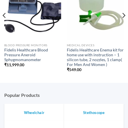
BLOOD PRESSURE MONITORS
MEDICAL DEVICES
Fidelis Healthcare Blood
Fidelis Healthcare Enema kit for
Pressure Aneroid
home use with instruction – 1
Sphygmomanometer
silicon tube, 2 nozzles, 1 clamp(
For Men And Women )
₹
11,999.00
₹
549.00
Popular Products
Wheelchair
Stethoscope