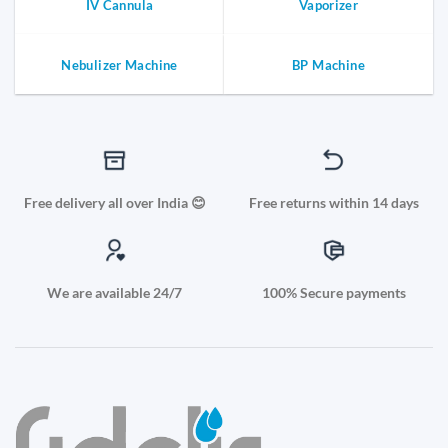
IV Cannula
Vaporizer
Nebulizer Machine
BP Machine
Free delivery all over India 😊
Free returns within 14 days
We are available 24/7
100% Secure payments