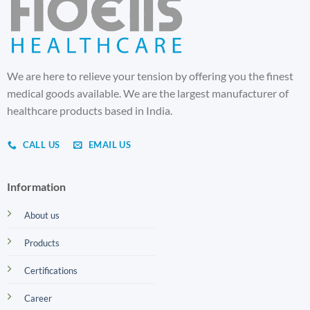
We are here to relieve your tension by offering you the finest
medical goods available. We are the largest manufacturer of
healthcare products based in India.
CALL US
EMAIL US
Information
About us
Products
Certifications
Career