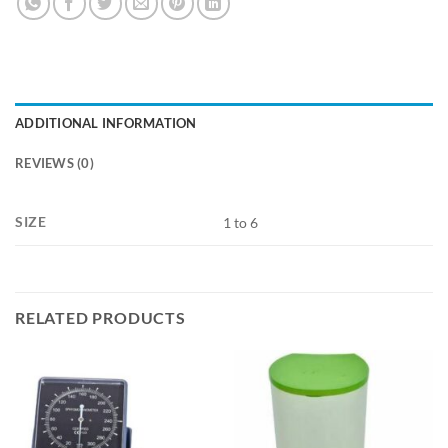
ADDITIONAL INFORMATION
REVIEWS (0)
SIZE
1 to 6
RELATED PRODUCTS