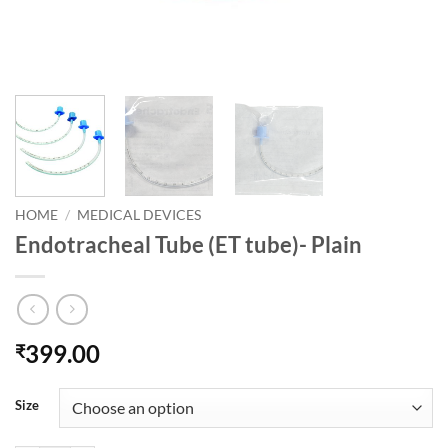
HOME
/
MEDICAL DEVICES
Endotracheal Tube (ET tube)- Plain
399.00
₹
Size