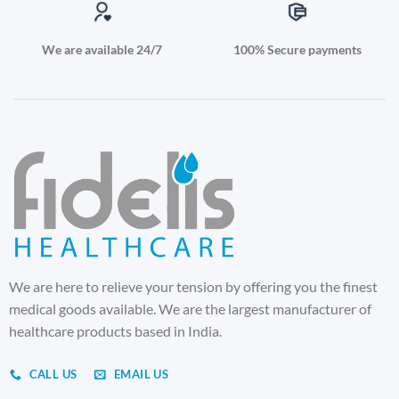
We are available 24/7
100% Secure payments
We are here to relieve your tension by offering you the finest
medical goods available. We are the largest manufacturer of
healthcare products based in India.
CALL US
EMAIL US