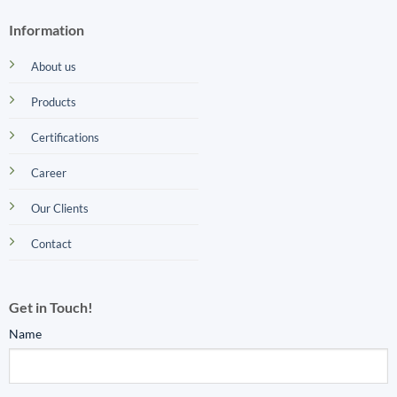
Information
About us
Products
Certifications
Career
Our Clients
Contact
Get in Touch!
Name