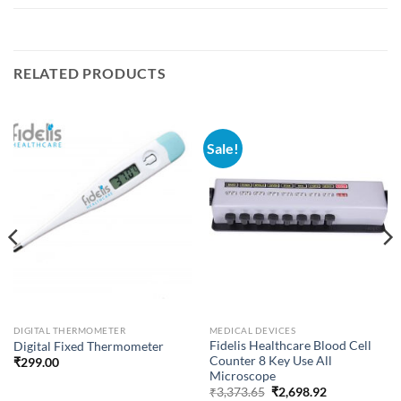
RELATED PRODUCTS
Sale!
DIGITAL THERMOMETER
MEDICAL DEVICES
Fidelis Healthcare Blood Cell
Digital Fixed Thermometer
Counter 8 Key Use All
₹
299.00
Microscope
Original
Current
₹
3,373.65
₹
2,698.92