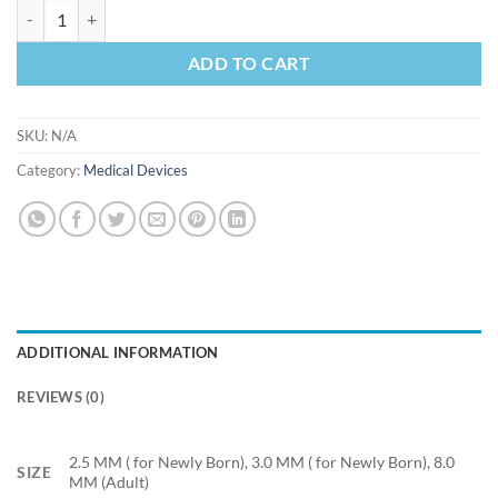
Endotracheal Tube (ET tube)- Plain quantity
ADD TO CART
SKU:
N/A
Category:
Medical Devices
ADDITIONAL INFORMATION
REVIEWS (0)
2.5 MM ( for Newly Born), 3.0 MM ( for Newly Born), 8.0
SIZE
MM (Adult)