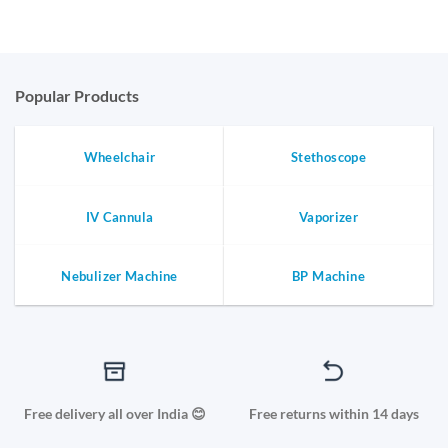
price
price
was:
is:
₹3,373.65.
₹2,698.92.
Popular Products
Wheelchair
Stethoscope
IV Cannula
Vaporizer
Nebulizer Machine
BP Machine
Free delivery all over India 😊
Free returns within 14 days