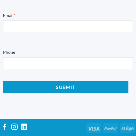
Email
*
Phone
*
Visa
PayPal
S