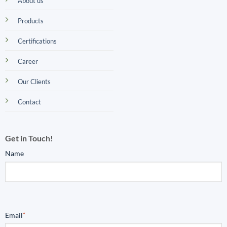
About us
Products
Certifications
Career
Our Clients
Contact
Get in Touch!
Name
Email
*