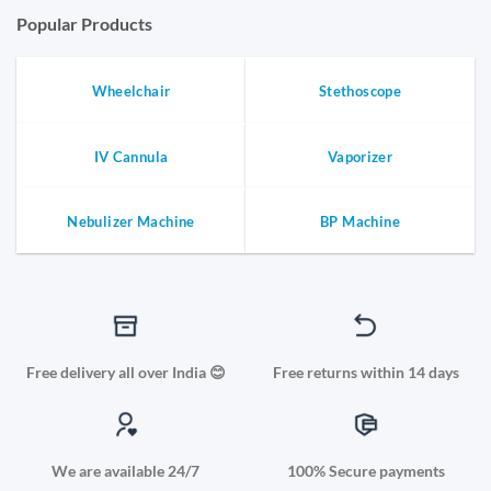
Popular Products
Wheelchair
Stethoscope
IV Cannula
Vaporizer
Nebulizer Machine
BP Machine
Free delivery all over India 😊
Free returns within 14 days
We are available 24/7
100% Secure payments