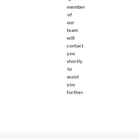
member
of
our
team
will
contact
you
shortly
to
assist
you
further.