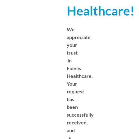
Healthcare!
We
appreciate
your
trust
in
Fidelis
Healthcare.
Your
request
has
been
successfully
received,
and
a