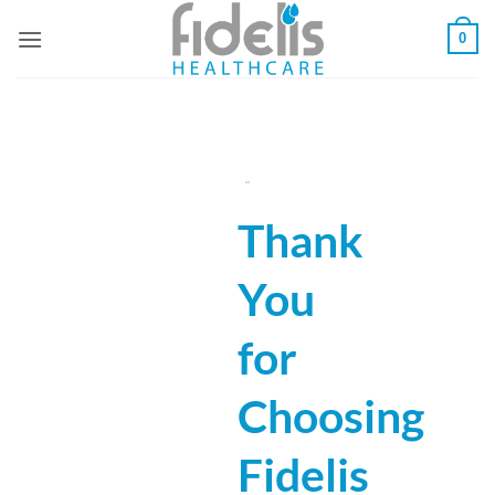
Skip
0
to
content
Thank
You
for
Choosing
Fidelis