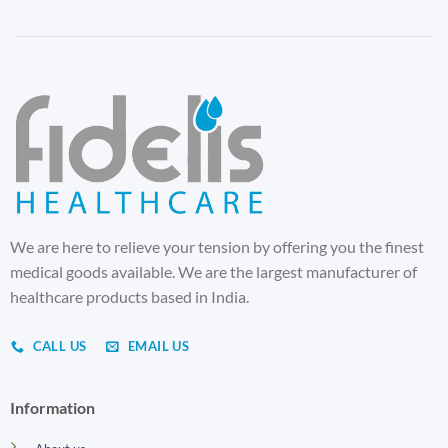
We are here to relieve your tension by offering you the finest
medical goods available. We are the largest manufacturer of
healthcare products based in India.
CALL US
EMAIL US
Information