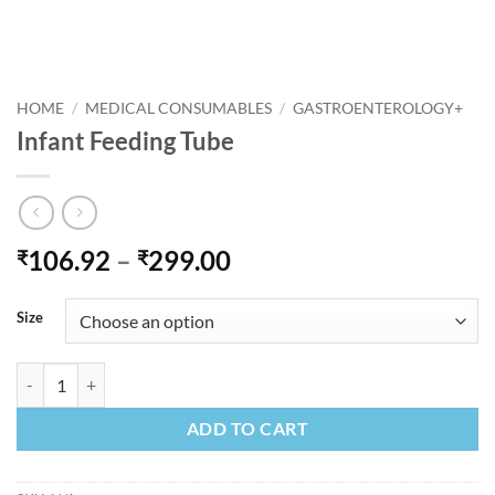
HOME
/
MEDICAL CONSUMABLES
/
GASTROENTEROLOGY+
Infant Feeding Tube
Price
106.92
–
299.00
₹
₹
range:
₹106.92
Size
through
₹299.00
Infant Feeding Tube quantity
ADD TO CART