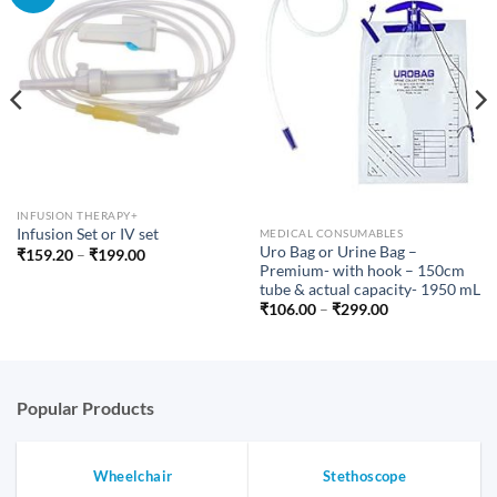
INFUSION THERAPY+
Infusion Set or IV set
MEDICAL CONSUMABLES
Uro Bag or Urine Bag –
Price
₹
159.20
–
₹
199.00
range:
Premium- with hook – 150cm
₹159.20
tube & actual capacity- 1950 mL
through
Price
₹
106.00
–
₹
299.00
₹199.00
range:
₹106.00
through
₹299.00
Popular Products
Wheelchair
Stethoscope