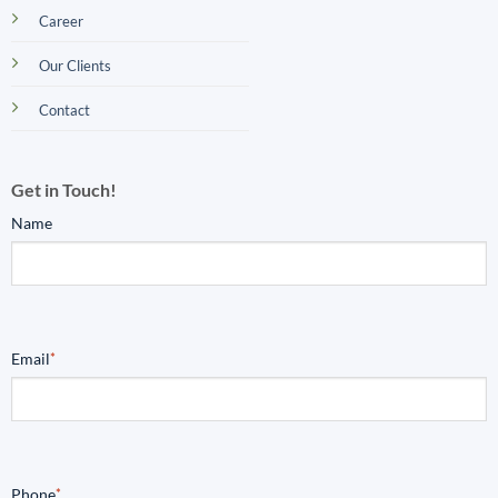
Career
Our Clients
Contact
Get in Touch!
Name
Email
*
Phone
*