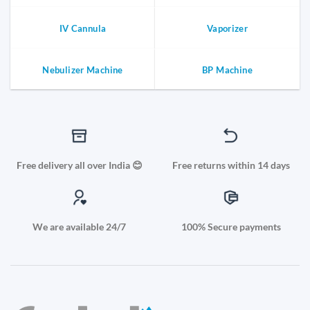
IV Cannula
Vaporizer
Nebulizer Machine
BP Machine
Free delivery all over India 😊
Free returns within 14 days
We are available 24/7
100% Secure payments