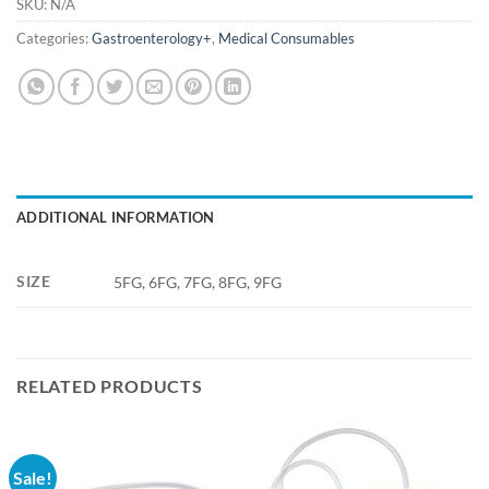
SKU:
N/A
Categories:
Gastroenterology+
,
Medical Consumables
ADDITIONAL INFORMATION
SIZE
5FG, 6FG, 7FG, 8FG, 9FG
RELATED PRODUCTS
Sale!