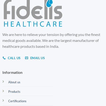
We are here to relieve your tension by offering you the finest
medical goods available. We are the largest manufacturer of
healthcare products based in India.
CALL US
EMAIL US
Information
About us
Products
Certifications