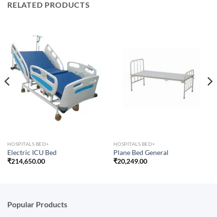
RELATED PRODUCTS
HOSPITALS BED+
HOSPITALS BED+
Electric ICU Bed
Plane Bed General
₹
214,650.00
₹
20,249.00
Popular Products