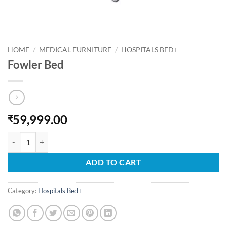
HOME
/
MEDICAL FURNITURE
/
HOSPITALS BED+
Fowler Bed
59,999.00
₹
Fowler Bed quantity
ADD TO CART
Category:
Hospitals Bed+