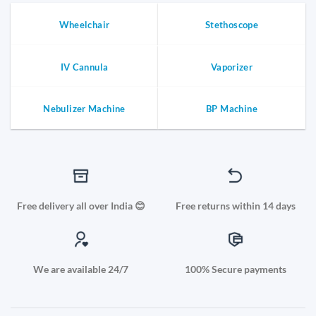
Wheelchair
Stethoscope
IV Cannula
Vaporizer
Nebulizer Machine
BP Machine
Free delivery all over India 😊
Free returns within 14 days
We are available 24/7
100% Secure payments