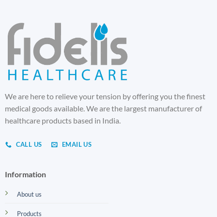
We are here to relieve your tension by offering you the finest
medical goods available. We are the largest manufacturer of
healthcare products based in India.
CALL US
EMAIL US
Information
About us
Products