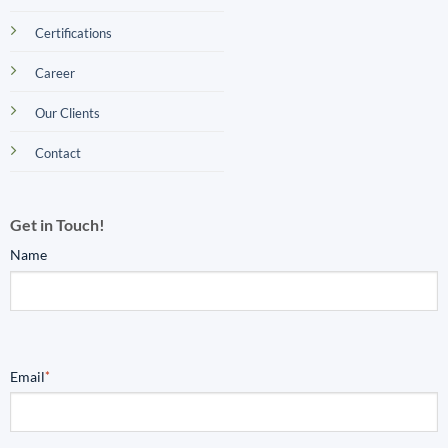
Certifications
Career
Our Clients
Contact
Get in Touch!
Name
Email
*