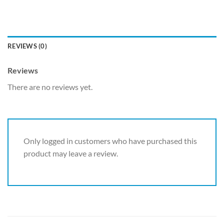
REVIEWS (0)
Reviews
There are no reviews yet.
Only logged in customers who have purchased this
product may leave a review.