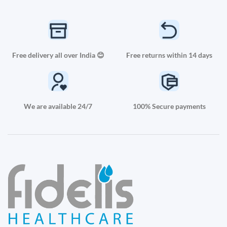
Free delivery all over India 😊
Free returns within 14 days
We are available 24/7
100% Secure payments