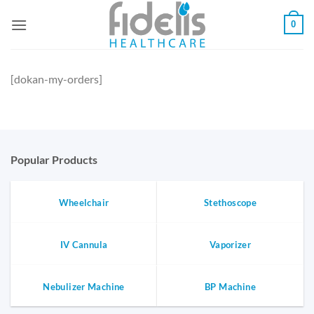
Skip
0
to
content
[dokan-my-orders]
Popular Products
Wheelchair
Stethoscope
IV Cannula
Vaporizer
Nebulizer Machine
BP Machine