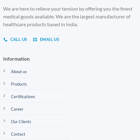
We are here to relieve your tension by offering you the finest
medical goods available. We are the largest manufacturer of
healthcare products based in India.
CALL US
EMAIL US
Information
About us
Products
Certifications
Career
Our Clients
Contact