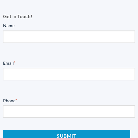
Get in Touch!
Name
Email
*
Phone
*