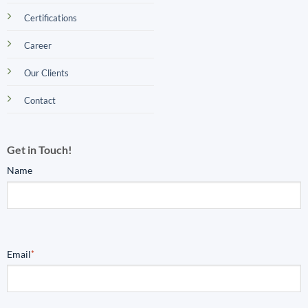
Certifications
Career
Our Clients
Contact
Get in Touch!
Name
Email
*