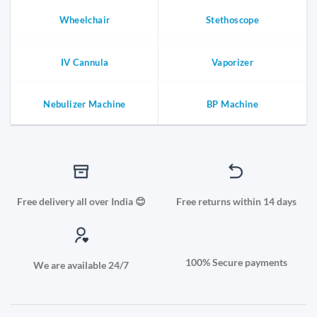
Wheelchair
Stethoscope
IV Cannula
Vaporizer
Nebulizer Machine
BP Machine
Free delivery all over India 😊
Free returns within 14 days
100% Secure payments
We are available 24/7