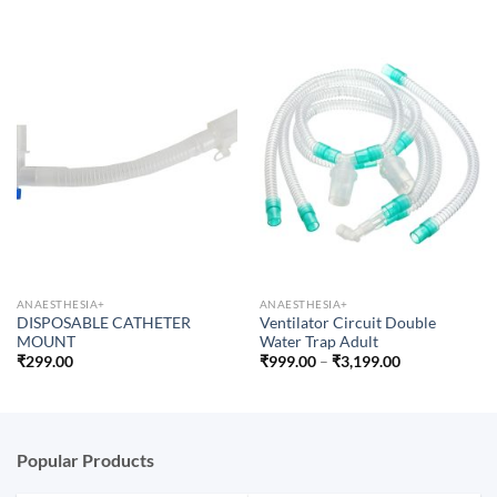
ANAESTHESIA+
ANAESTHESIA+
DISPOSABLE CATHETER
Ventilator Circuit Double
MOUNT
Water Trap Adult
Price
₹
299.00
₹
999.00
–
₹
3,199.00
range:
₹999.00
through
₹3,199.00
Popular Products