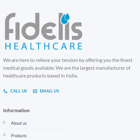
We are here to relieve your tension by offering you the finest
medical goods available. We are the largest manufacturer of
healthcare products based in India.
CALL US
EMAIL US
Information
About us
Products