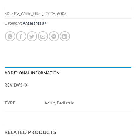
SKU:
BV_White_Filter_FC005-6008
Category:
Anaesthesia+
ADDITIONAL INFORMATION
REVIEWS (0)
TYPE
Adult, Pediatric
RELATED PRODUCTS