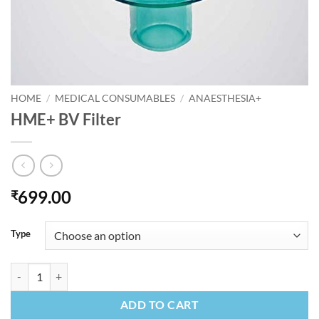
HOME
/
MEDICAL CONSUMABLES
/
ANAESTHESIA+
HME+ BV Filter
699.00
₹
Type
HME+ BV Filter quantity
ADD TO CART