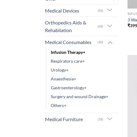
Medical Devices
(94)
INFU
3 Wa
Orthopedics Aids &
₹
399
(68)
Rehabilation
Medical Consumables
(40)
Infusion Therapy+
Respiratory care+
Urology+
Anaesthesia+
Gastroenterology+
Surgery and wound Drainage+
Others+
Medical Furniture
(18)