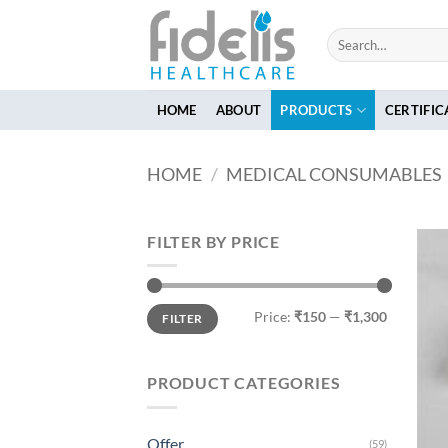
Skip
to
Search
for:
content
HOME
ABOUT
PRODUCTS
CERTIFIC
HOME
/
MEDICAL CONSUMABLES
FILTER BY PRICE
Min
Max
Price:
₹150
—
₹1,300
FILTER
price
price
PRODUCT CATEGORIES
Offer
(59)