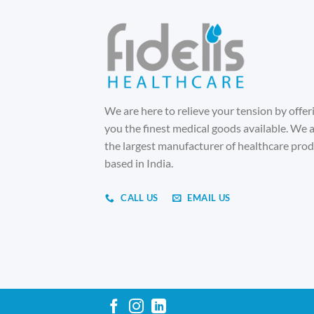
We are here to relieve your tension by offer
you the finest medical goods available. We 
the largest manufacturer of healthcare pro
based in India.
CALL US
EMAIL US