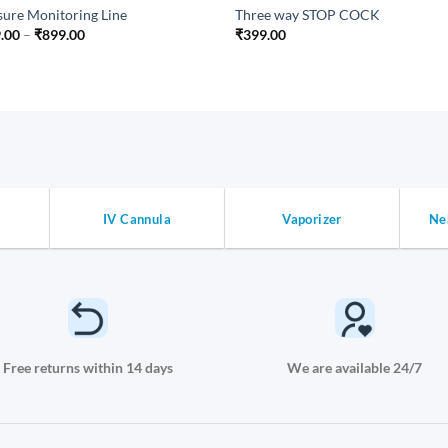
sure Monitoring Line
Three way STOP COCK
Price
.00
–
₹
899.00
₹
399.00
range:
₹399.00
through
₹899.00
IV Cannula
Vaporizer
Ne
Free returns within 14 days
We are available 24/7