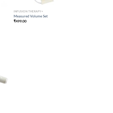
INFUSION THERAPY+
Measured Volume Set
₹
499.00