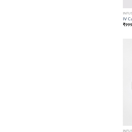
INFU
IV C
₹
999
INFU