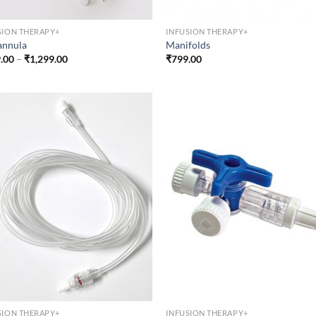
SION THERAPY+
INFUSION THERAPY+
annula
Manifolds
Price
.00
–
₹
1,299.00
₹
799.00
range:
₹999.00
through
₹1,299.00
SION THERAPY+
INFUSION THERAPY+