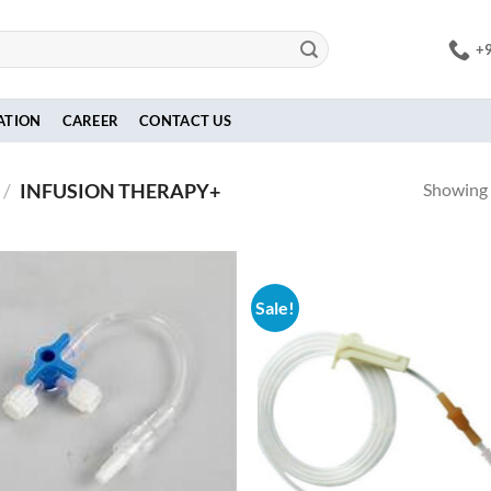
+
ATION
CAREER
CONTACT US
Showing a
/
INFUSION THERAPY+
Sale!