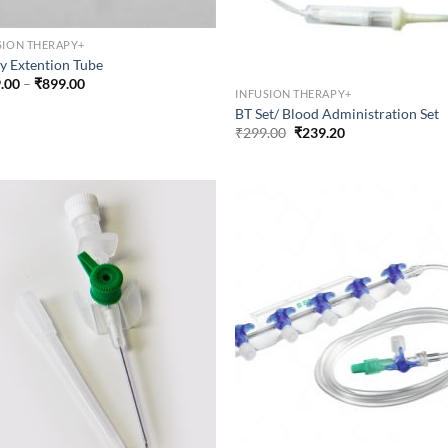
SION THERAPY+
y Extention Tube
Price
.00
–
₹
899.00
INFUSION THERAPY+
range:
₹399.00
BT Set/ Blood Administration Set
through
Original
Current
₹
299.00
₹
239.20
₹899.00
price
price
was:
is:
₹299.00.
₹239.20.