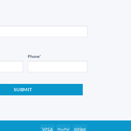
Phone
*
Visa
PayPal
Stripe