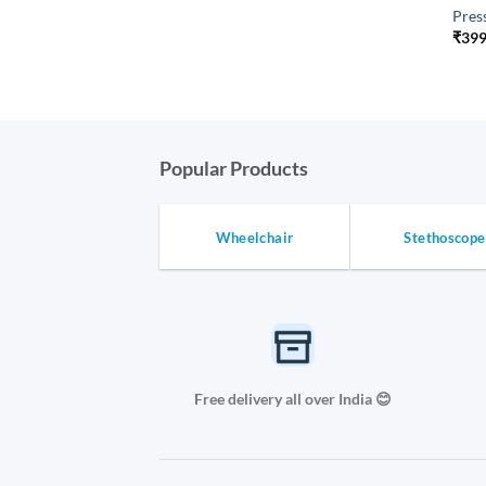
Pres
₹
399
Popular Products
Wheelchair
Stethoscope
Free delivery all over India 😊