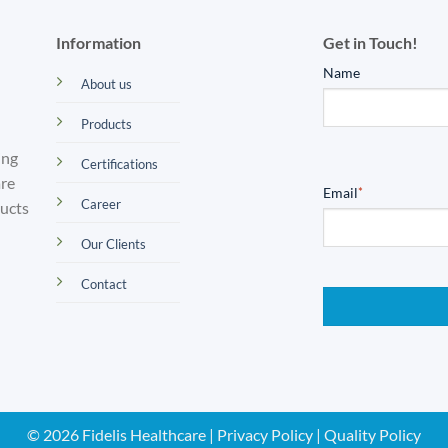
Information
Get in Touch!
Name
About us
Products
ing
Certifications
are
Email
*
Career
ducts
Our Clients
Contact
© 2026 Fidelis Healthcare |
Privacy Policy
|
Quality Policy