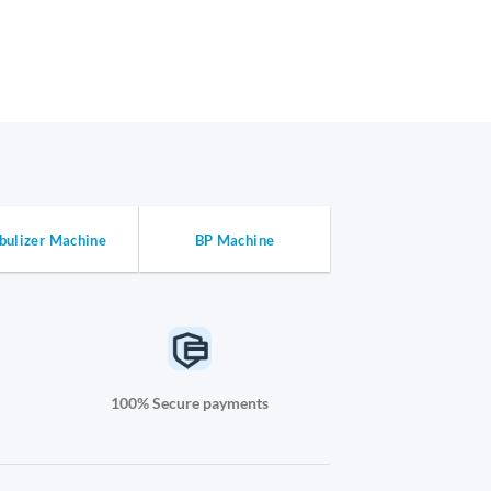
bulizer Machine
BP Machine
100% Secure payments