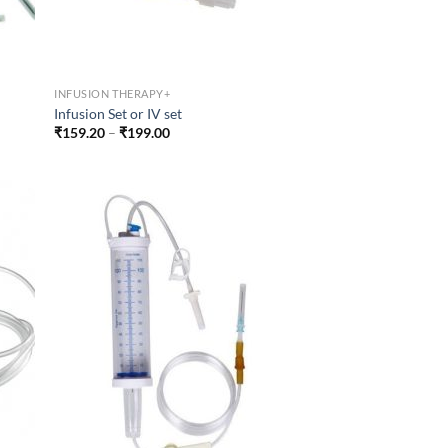
INFUSION THERAPY+
Infusion Set or IV set
Price
₹
159.20
–
₹
199.00
range:
₹159.20
through
₹199.00