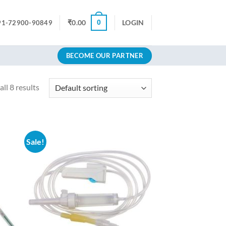
0
₹
0.00
LOGIN
91-72900-90849
BECOME OUR PARTNER
ll 8 results
Sale!